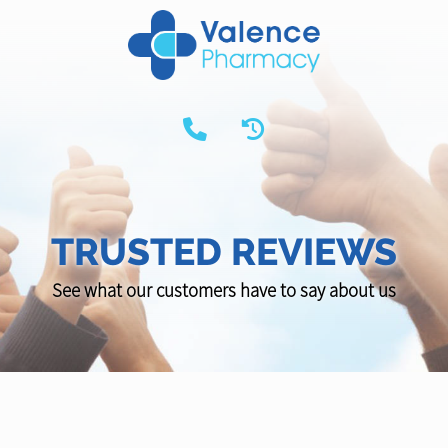
TRUSTED REVIEWS
See what our customers have to say about us