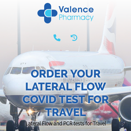
ORDER YOUR
LATERAL FLOW
COVID TEST FOR
TRAVEL
Lateral Flow and PCR tests for Travel