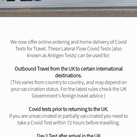
We now offer online ordering and home delivery of Covid
Tests for Travel. These Lateral Flow Covid Tests (also
known as Antigen Tests) can be used for:
Outbound Travel from the UK to certain international
destinations.
(This varies from country to country, and may depend on
your vaccination status. For the latest rules check the UK
Government's foreign travel advice.)
Covid tests prior to returning to the UK.
If you are unvaccinated or partially vaccinated you need to
take a Covid Test within 72 hours before travelling.
Day 2 Test after arrival in the UK