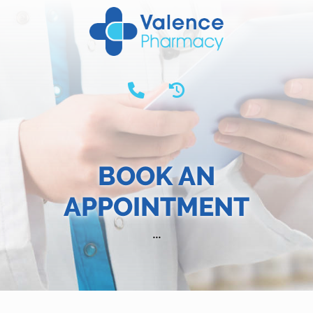
BOOK AN
APPOINTMENT
...