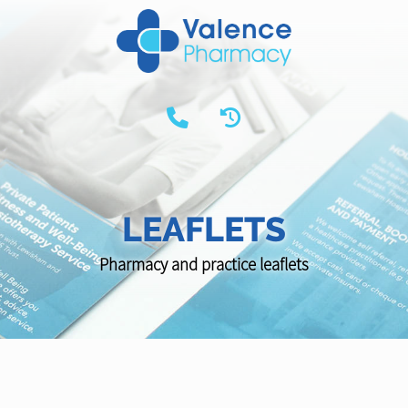
LEAFLETS
Pharmacy and practice leaflets