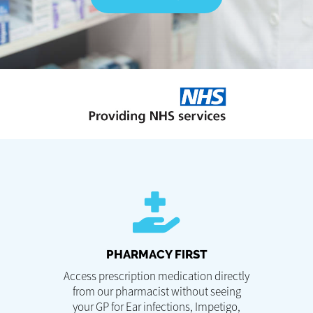
PHARMACY FIRST
Access prescription medication directly
from our pharmacist without seeing
your GP for Ear infections, Impetigo,