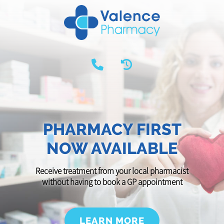
PHARMACY FIRST
NOW AVAILABLE
Receive treatment from your local pharmacist
without having to book a GP appointment
LEARN MORE